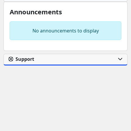
Announcements
No announcements to display
Support