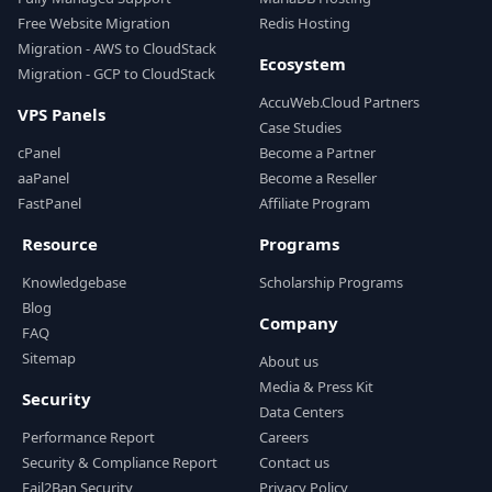
Free Website Migration
Redis Hosting
Migration - AWS to CloudStack
Ecosystem
Migration - GCP to CloudStack
AccuWeb.Cloud Partners
VPS Panels
Case Studies
cPanel
Become a Partner
aaPanel
Become a Reseller
FastPanel
Affiliate Program
Resource
Programs
Knowledgebase
Scholarship Programs
Blog
Company
FAQ
Sitemap
About us
Media & Press Kit
Security
Data Centers
Performance Report
Careers
Security & Compliance Report
Contact us
Fail2Ban Security
Privacy Policy