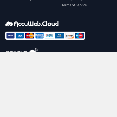
Terms of Service
2026 AccuWeb.Cloud. All rights reserved. |
Powering 100,000+ cloud applications across 100+
countries.