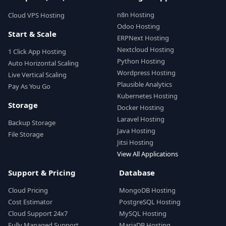
n8n Hosting
Cloud VPS Hosting
Odoo Hosting
Start & Scale
ERPNext Hosting
Nextcloud Hosting
1 Click App Hosting
Python Hosting
Auto Horizontal Scaling
Wordpress Hosting
Live Vertical Scaling
Plausible Analytics
Pay As You Go
Kubernetes Hosting
Storage
Docker Hosting
Laravel Hosting
Backup Storage
Java Hosting
File Storage
Jitsi Hosting
View All Applications
Support & Pricing
Database
Cloud Pricing
MongoDB Hosting
Cost Estimator
PostgreSQL Hosting
Cloud Support 24x7
MySQL Hosting
Fully Managed Support
MariaDB Hosting